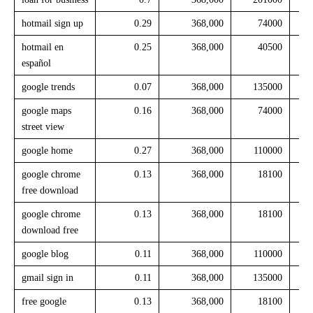
hotmail sign up
0.29
368,000
74000
hotmail en
0.25
368,000
40500
español
google trends
0.07
368,000
135000
google maps
0.16
368,000
74000
street view
google home
0.27
368,000
110000
google chrome
0.13
368,000
18100
free download
google chrome
0.13
368,000
18100
download free
google blog
0.11
368,000
110000
gmail sign in
0.11
368,000
135000
free google
0.13
368,000
18100