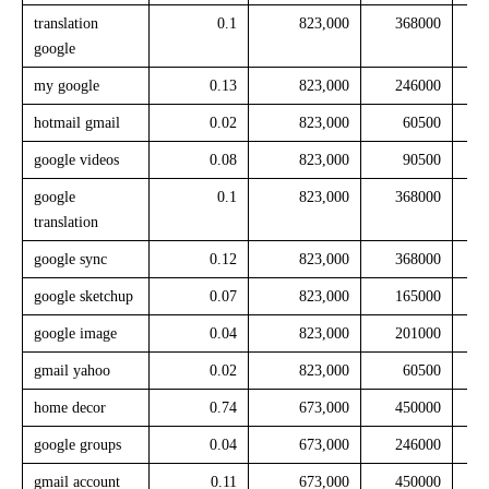
translation
0.1
823,000
368000
google
my google
0.13
823,000
246000
hotmail gmail
0.02
823,000
60500
google videos
0.08
823,000
90500
google
0.1
823,000
368000
translation
google sync
0.12
823,000
368000
google sketchup
0.07
823,000
165000
google image
0.04
823,000
201000
gmail yahoo
0.02
823,000
60500
home decor
0.74
673,000
450000
google groups
0.04
673,000
246000
gmail account
0.11
673,000
450000