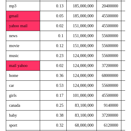
mp3
0.13
185,000,000
20400000
gmail
0.05
185,000,000
45500000
yahoo mail
0.02
151,000,000
45500000
news
0.1
151,000,000
55600000
movie
0.12
151,000,000
55600000
music
0.23
124,000,000
55600000
mail yahoo
0.02
124,000,000
37200000
home
0.36
124,000,000
68000000
car
0.53
124,000,000
55600000
girls
0.17
101,000,000
45500000
canada
0.25
83,100,000
9140000
baby
0.38
83,100,000
37200000
sport
0.32
68,000,000
6120000