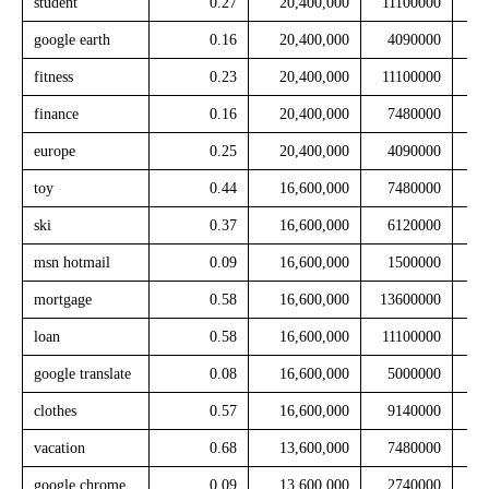
student
0.27
20,400,000
11100000
google earth
0.16
20,400,000
4090000
fitness
0.23
20,400,000
11100000
finance
0.16
20,400,000
7480000
europe
0.25
20,400,000
4090000
toy
0.44
16,600,000
7480000
ski
0.37
16,600,000
6120000
msn hotmail
0.09
16,600,000
1500000
mortgage
0.58
16,600,000
13600000
loan
0.58
16,600,000
11100000
google translate
0.08
16,600,000
5000000
clothes
0.57
16,600,000
9140000
vacation
0.68
13,600,000
7480000
google chrome
0.09
13,600,000
2740000