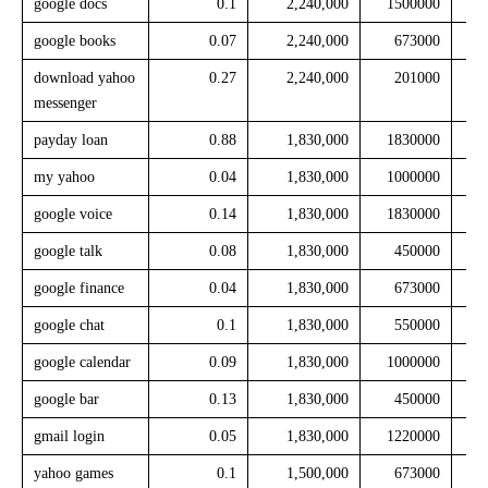
google docs
0.1
2,240,000
1500000
google books
0.07
2,240,000
673000
download yahoo
0.27
2,240,000
201000
messenger
payday loan
0.88
1,830,000
1830000
my yahoo
0.04
1,830,000
1000000
google voice
0.14
1,830,000
1830000
google talk
0.08
1,830,000
450000
google finance
0.04
1,830,000
673000
google chat
0.1
1,830,000
550000
google calendar
0.09
1,830,000
1000000
google bar
0.13
1,830,000
450000
gmail login
0.05
1,830,000
1220000
yahoo games
0.1
1,500,000
673000