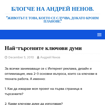
БЛОГЧЕ НА АНДРЕЙ НЕНОВ.
"ЖИВОТЪТ Е ТОВА, КОЕТО СЕ СЛУЧВА, ДОКАТО КРОИМ
ПЛАНОВЕ."
Най-търсените ключови думи
December 5, 2010
Андрей Ненов
За всички занимаващи се с Интернет реклама, дизайн и
оптимизация, има 2-3 основни въпроса, които са ключови в
тяхната работа. А именно:
1. Как да изкарам моя проект на първа страница в
търсачките?
2. Какви ключови думи да използвам?