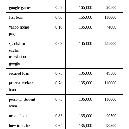
google games
0.57
165,000
90500
fast loan
0.86
165,000
110000
yahoo home
0.16
135,000
74000
page
spanish to
0.09
135,000
135000
english
translation
google
secured loan
0.75
135,000
49500
private student
0.74
135,000
110000
loan
personal student
0.75
135,000
110000
loans
need a loan
0.83
135,000
90500
how to make
0.64
135,000
90500