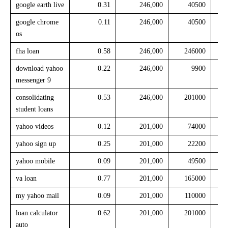
google earth live
0.31
246,000
40500
google chrome
0.11
246,000
40500
os
fha loan
0.58
246,000
246000
download yahoo
0.22
246,000
9900
messenger 9
consolidating
0.53
246,000
201000
student loans
yahoo videos
0.12
201,000
74000
yahoo sign up
0.25
201,000
22200
yahoo mobile
0.09
201,000
49500
va loan
0.77
201,000
165000
my yahoo mail
0.09
201,000
110000
loan calculator
0.62
201,000
201000
auto