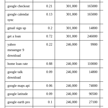
google checkout
0.21
301,000
165000
google calendar
0.13
301,000
165000
sync
gmail sign up
0.2
301,000
14800
get a loan
0.72
301,000
246000
yahoo
0.22
246,000
9900
messenger 9
download
home loan rate
0.88
246,000
110000
google talk
0.09
246,000
14800
download
google maps api
0.06
246,000
74000
google latitude
0.09
246,000
90500
google earth pro
0.1
246,000
27100