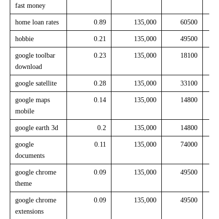
fast money
home loan rates
0.89
135,000
60500
hobbie
0.21
135,000
49500
google toolbar
0.23
135,000
18100
download
google satellite
0.28
135,000
33100
google maps
0.14
135,000
14800
mobile
google earth 3d
0.2
135,000
14800
google
0.11
135,000
74000
documents
google chrome
0.09
135,000
49500
theme
google chrome
0.09
135,000
49500
extensions