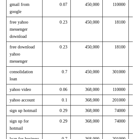
gmail from
0.07
450,000
110000
google
free yahoo
0.23
450,000
18100
messenger
download
free download
0.23
450,000
18100
yahoo
messenger
consolidation
0.7
450,000
301000
loan
yahoo video
0.06
368,000
110000
yahoo account
0.1
368,000
201000
sign up hotmail
0.29
368,000
74000
sign up for
0.29
368,000
74000
hotmail
loan for business
0.7
368,000
201000