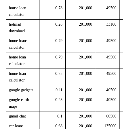
house loan
0.78
201,000
49500
calculator
hotmail
0.28
201,000
33100
download
home loans
0.79
201,000
49500
calculator
home loan
0.79
201,000
49500
calculators
home loan
0.78
201,000
49500
calculator
google gadgets
0.11
201,000
40500
google earth
0.23
201,000
40500
maps
gmail chat
0.1
201,000
60500
car loans
0.68
201,000
135000