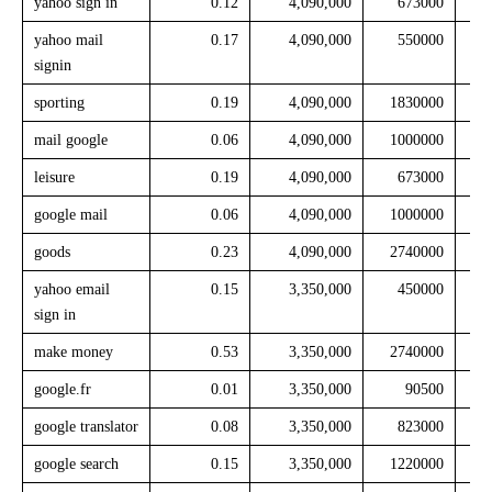
yahoo sign in
0.12
4,090,000
673000
yahoo mail
0.17
4,090,000
550000
signin
sporting
0.19
4,090,000
1830000
mail google
0.06
4,090,000
1000000
leisure
0.19
4,090,000
673000
google mail
0.06
4,090,000
1000000
goods
0.23
4,090,000
2740000
yahoo email
0.15
3,350,000
450000
sign in
make money
0.53
3,350,000
2740000
google.fr
0.01
3,350,000
90500
google translator
0.08
3,350,000
823000
google search
0.15
3,350,000
1220000