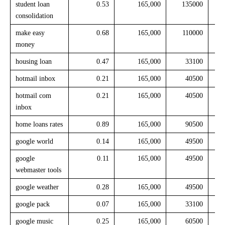
student loan
0.53
165,000
135000
consolidation
make easy
0.68
165,000
110000
money
housing loan
0.47
165,000
33100
hotmail inbox
0.21
165,000
40500
hotmail com
0.21
165,000
40500
inbox
home loans rates
0.89
165,000
90500
google world
0.14
165,000
49500
google
0.11
165,000
49500
webmaster tools
google weather
0.28
165,000
49500
google pack
0.07
165,000
33100
google music
0.25
165,000
60500