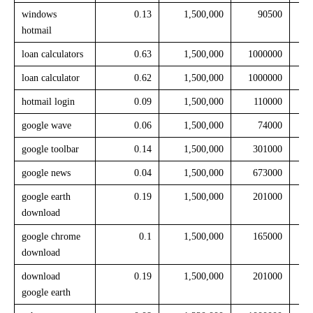
windows
0.13
1,500,000
90500
hotmail
loan calculators
0.63
1,500,000
1000000
loan calculator
0.62
1,500,000
1000000
hotmail login
0.09
1,500,000
110000
google wave
0.06
1,500,000
74000
google toolbar
0.14
1,500,000
301000
google news
0.04
1,500,000
673000
google earth
0.19
1,500,000
201000
download
google chrome
0.1
1,500,000
165000
download
download
0.19
1,500,000
201000
google earth