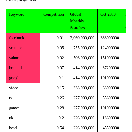
Ето и резултата:
Keyword
Competition
Global
Oct 2010
Est
Monthly
Avg
Searches
CP
facebook
0.01
2,060,000,000
338000000
youtube
0.05
755,000,000
124000000
yahoo
0.02
506,000,000
151000000
hotmail
0.07
414,000,000
37200000
google
0.1
414,000,000
101000000
video
0.15
338,000,000
68000000
tv
0.26
277,000,000
55600000
games
0.28
277,000,000
101000000
uk
0.2
226,000,000
13600000
hotel
0.54
226,000,000
45500000