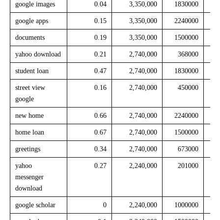
google images
0.04
3,350,000
1830000
google apps
0.15
3,350,000
2240000
documents
0.19
3,350,000
1500000
yahoo download
0.21
2,740,000
368000
student loan
0.47
2,740,000
1830000
street view
0.16
2,740,000
450000
google
new home
0.66
2,740,000
2240000
home loan
0.67
2,740,000
1500000
greetings
0.34
2,740,000
673000
yahoo
0.27
2,240,000
201000
messenger
download
google scholar
0
2,240,000
1000000