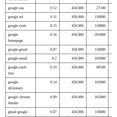
google usa
0.12
450,000
27100
google url
0.11
450,000
110000
google tools
0.15
450,000
110000
google
0.16
450,000
201000
homepage
google gmail
0.07
450,000
110000
google email
0.2
450,000
165000
google earth
0.19
450,000
60500
free
google
0.14
450,000
165000
dictionary
google chrome
0.09
450,000
165000
themes
gmail google
0.07
450,000
110000