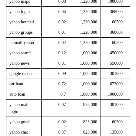
yahoo maps
0.08
1,220,000
1000000
yahoo login
0.04
1,220,000
368000
yahoo hotmail
0.02
1,220,000
60500
yahoo groups
0.01
1,220,000
368000
hotmail yahoo
0.02
1,220,000
60500
yahoo search
0.12
1,000,000
450000
yahoo news
0.01
1,000,000
550000
google reader
0.09
1,000,000
301000
car loan
0.72
1,000,000
673000
auto loan
0.7
1,000,000
1000000
yahoo mail
0.07
823,000
301000
login
yahoo gmail
0.02
823,000
60500
yahoo chat
0.37
823,000
135000