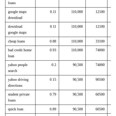
loans
google maps
0.11
110,000
12100
download
download
0.11
110,000
12100
google maps
cheap loans
0.88
110,000
33100
bad credit home
0.93
110,000
74000
loan
yahoo people
0.2
90,500
74000
search
yahoo driving
0.15
90,500
90500
directions
student private
0.79
90,500
60500
loans
quick loan
0.89
90,500
60500