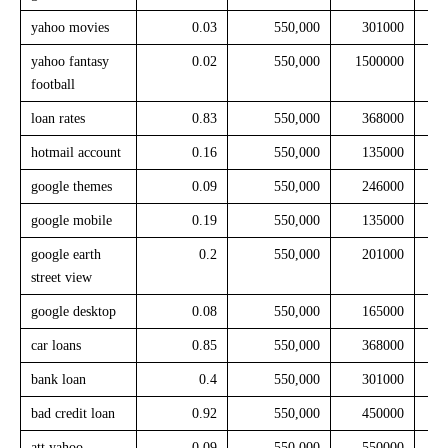
yahoo movies
0.03
550,000
301000
yahoo fantasy
0.02
550,000
1500000
football
loan rates
0.83
550,000
368000
hotmail account
0.16
550,000
135000
google themes
0.09
550,000
246000
google mobile
0.19
550,000
135000
google earth
0.2
550,000
201000
street view
google desktop
0.08
550,000
165000
car loans
0.85
550,000
368000
bank loan
0.4
550,000
301000
bad credit loan
0.92
550,000
450000
att yahoo
0.09
550,000
550000