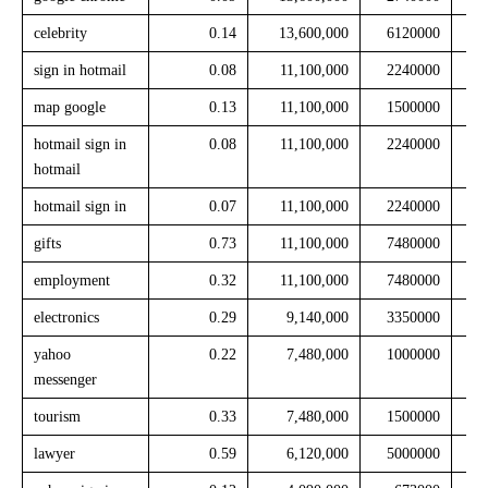
celebrity
0.14
13,600,000
6120000
sign in hotmail
0.08
11,100,000
2240000
map google
0.13
11,100,000
1500000
hotmail sign in
0.08
11,100,000
2240000
hotmail
hotmail sign in
0.07
11,100,000
2240000
gifts
0.73
11,100,000
7480000
employment
0.32
11,100,000
7480000
electronics
0.29
9,140,000
3350000
yahoo
0.22
7,480,000
1000000
messenger
tourism
0.33
7,480,000
1500000
lawyer
0.59
6,120,000
5000000