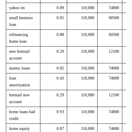
yahoo im
0.09
110,000
74000
small business
0.85
110,000
90500
loan
refinancing
0.88
110,000
60500
home loan
new hotmail
0.29
110,000
12100
account
money loans
0.85
110,000
74000
loan
0.43
110,000
74000
amortization
hotmail new
0.29
110,000
12100
account
home loans bad
0.93
110,000
74000
credit
home equity
0.87
110,000
74000