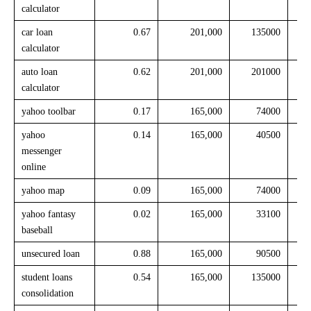
calculator
car loan
0.67
201,000
135000
calculator
auto loan
0.62
201,000
201000
calculator
yahoo toolbar
0.17
165,000
74000
yahoo
0.14
165,000
40500
messenger
online
yahoo map
0.09
165,000
74000
yahoo fantasy
0.02
165,000
33100
baseball
unsecured loan
0.88
165,000
90500
student loans
0.54
165,000
135000
consolidation