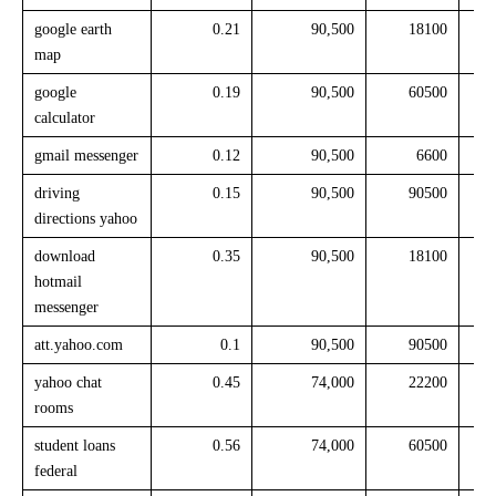
google earth
0.21
90,500
18100
map
google
0.19
90,500
60500
calculator
gmail messenger
0.12
90,500
6600
driving
0.15
90,500
90500
directions yahoo
download
0.35
90,500
18100
hotmail
messenger
att.yahoo.com
0.1
90,500
90500
yahoo chat
0.45
74,000
22200
rooms
student loans
0.56
74,000
60500
federal