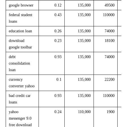
google browser
0.12
135,000
49500
federal student
0.43
135,000
110000
loans
education loan
0.26
135,000
74000
download
0.23
135,000
18100
google toolbar
debt
0.93
135,000
74000
consolidation
loan
currency
0.1
135,000
22200
converter yahoo
bad credit car
0.93
135,000
110000
loans
yahoo
0.24
110,000
1900
messenger 9.0
free download