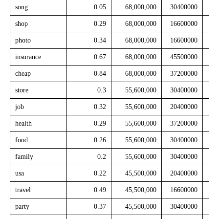
song
0.05
68,000,000
30400000
shop
0.29
68,000,000
16600000
photo
0.34
68,000,000
16600000
insurance
0.67
68,000,000
45500000
cheap
0.84
68,000,000
37200000
store
0.3
55,600,000
30400000
job
0.32
55,600,000
20400000
health
0.29
55,600,000
37200000
food
0.26
55,600,000
30400000
family
0.2
55,600,000
30400000
usa
0.22
45,500,000
20400000
travel
0.49
45,500,000
16600000
party
0.37
45,500,000
30400000