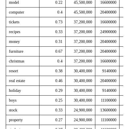
model
0.22
45,500,000
16600000
computer
0.4
45,500,000
20400000
tickets
0.73
37,200,000
16600000
recipes
0.33
37,200,000
24900000
money
0.31
37,200,000
20400000
furniture
0.67
37,200,000
20400000
christmas
0.4
37,200,000
16600000
resort
0.38
30,400,000
9140000
real estate
0.46
30,400,000
20400000
holiday
0.29
30,400,000
9140000
boys
0.25
30,400,000
11100000
stock
0.33
24,900,000
13600000
property
0.27
24,900,000
11100000