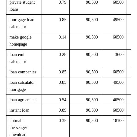
private student
0.79
90,500
60500
loans
mortgage loan
0.85
90,500
49500
calculator
make google
0.14
90,500
60500
homepage
loan emi
0.28
90,500
3600
calculator
loan companies
0.85
90,500
60500
loan calculator
0.85
90,500
49500
mortgage
loan agreement
0.54
90,500
40500
instant loan
0.89
90,500
60500
hotmail
0.35
90,500
18100
messenger
download