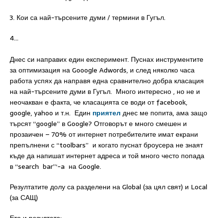
3. Кои са най-търсените думи / термини в Гугъл.
4…
Днес си направих един експеримент. Пуснах инструментите
за оптимизация на Gooogle Adwords, и след няколко часа
работа успях да направя една сравнително добра класация
на най-търсените думи в Гугъл. Много интересно , но не и
неочакван е факта, че класацията се води от facebook,
google, yahoo и т.н. Един
приятел
днес ме попита, ама защо
търсят “google” в Google? Отговорът е много смешен и
прозаичен – 70% от интернет потребителите имат екрани
препълнени с “toolbars” и когато пуснат броусера не знаят
къде да напишат интернет адреса и той много често попада
в “search bar”‘-a на Google.
Резултатите долу са разделени на Global (за цял свят) и Local
(за САЩ)