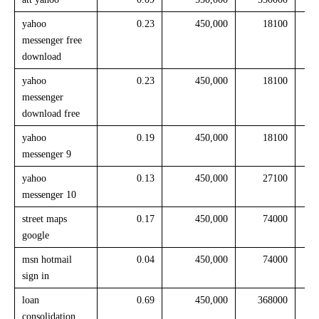
yahoo
0.23
450,000
18100
messenger free
download
yahoo
0.23
450,000
18100
messenger
download free
yahoo
0.19
450,000
18100
messenger 9
yahoo
0.13
450,000
27100
messenger 10
street maps
0.17
450,000
74000
google
msn hotmail
0.04
450,000
74000
sign in
loan
0.69
450,000
368000
consolidation