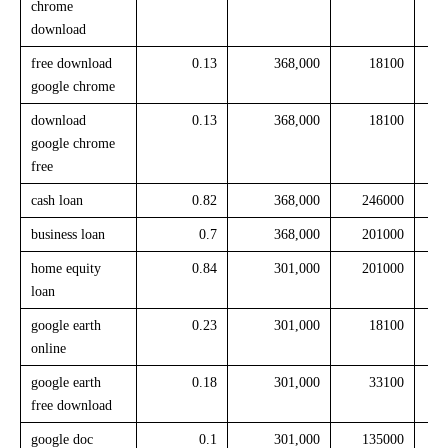
chrome
download
free download
0.13
368,000
18100
google chrome
download
0.13
368,000
18100
google chrome
free
cash loan
0.82
368,000
246000
business loan
0.7
368,000
201000
home equity
0.84
301,000
201000
loan
google earth
0.23
301,000
18100
online
google earth
0.18
301,000
33100
free download
google doc
0.1
301,000
135000